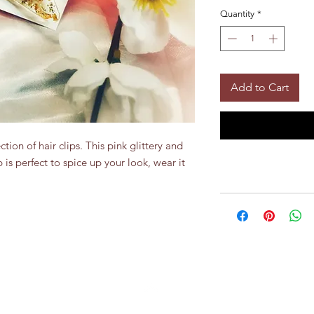
Quantity
*
Add to Cart
tion of hair clips. This pink glittery and 
 is perfect to spice up your look, wear it 
Top