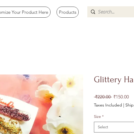
omize Your Product Here
Products
Glittery Ha
Regular
Sa
 ₹220.00 
₹150.00
Price
Pr
Taxes Included
|
Size
*
Select