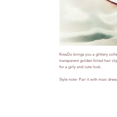
KreaDo brings you a glittery collec
transparent golden foiled hair clip
for a girly and cute look.

Style note- Pair it with maxi dress