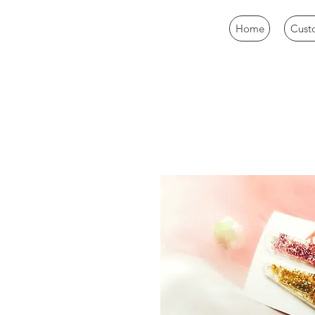
Home
Cust