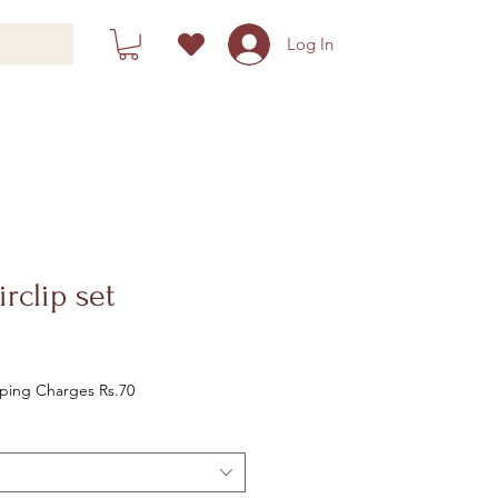
Log In
irclip set
le
ice
Shipping Charges Rs.70