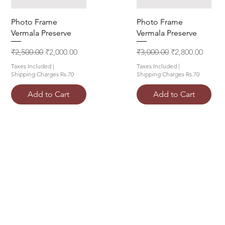
Quick View
Quick View
Photo Frame
Photo Frame
Vermala Preserve
Vermala Preserve
Regular Price
Sale Price
Regular Price
Sale Price
₹2,500.00
₹2,000.00
₹3,000.00
₹2,800.00
Taxes Included
|
Taxes Included
|
Shipping Charges Rs.70
Shipping Charges Rs.70
Add to Cart
Add to Cart
Top
FAQ
Shipping and Returns
Terms and Conditions