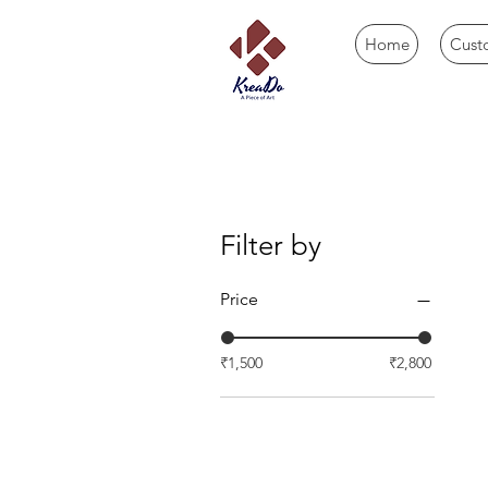
Home
Cust
Filter by
Price
₹1,500
₹2,800