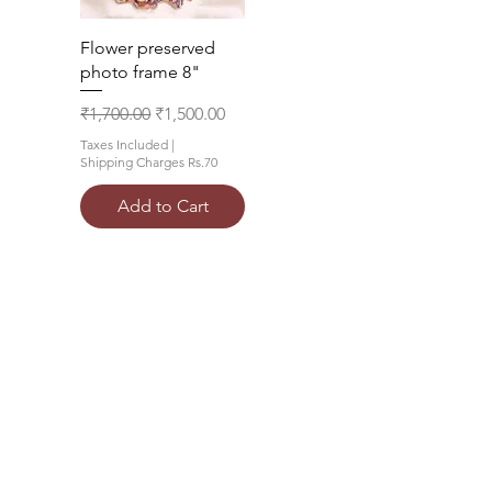
Quick View
Flower preserved
photo frame 8"
Regular Price
Sale Price
₹1,700.00
₹1,500.00
Taxes Included
|
Shipping Charges Rs.70
Add to Cart