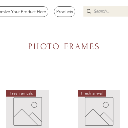
omize Your Product Here
Products
PHOTO FRAMES
Fresh arrivals
Fresh arrival