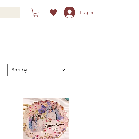
Log In
Sort by