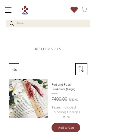
BOOKMARKS
Filter
Red and Peach
Bookmark (Large)
Regular Price
Sale Price
₹400.00
₹380.00
Taxes Included
|
Shipping Charges
Rs.70
Add to Cart