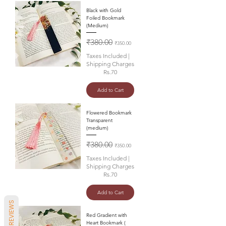
Black with Gold
Foiled Bookmark
(Medium)
Regular Price
Sale Price
₹380.00
₹350.00
Taxes Included
|
Shipping Charges
Rs.70
Add to Cart
Flowered Bookmark
Transparent
(medium)
Regular Price
Sale Price
₹380.00
₹350.00
Taxes Included
|
Shipping Charges
Rs.70
Add to Cart
REVIEWS
Red Gradient with
Heart Bookmark (