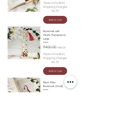
Taxes Included
|
Shipping Charges
Rs.70
Add to Cart
Bookmark with
Hearts (Transparent)
Large
Regular Price
Sale Price
₹400.00
₹380.00
Taxes Included
|
Shipping Charges
Rs.70
Add to Cart
Black Gliter
Bookmark (Small)
Regular Price
Sale Price
₹360.00
₹340.00
Taxes Included
|
Shipping Charges
Rs.70