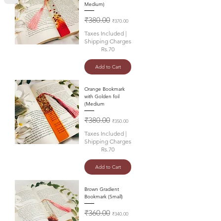
Medium)
Regular Price
Sale Price
₹380.00
₹370.00
Taxes Included
|
Shipping Charges
Rs.70
Add to Cart
Orange Bookmark
with Golden foil
(Medium
Regular Price
Sale Price
₹380.00
₹350.00
Taxes Included
|
Shipping Charges
Rs.70
Add to Cart
Brown Gradient
Bookmark (Small)
Regular Price
Sale Price
₹360.00
₹340.00