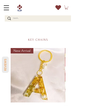
KEY CHAINS
New Arrival
New
REVIEWS